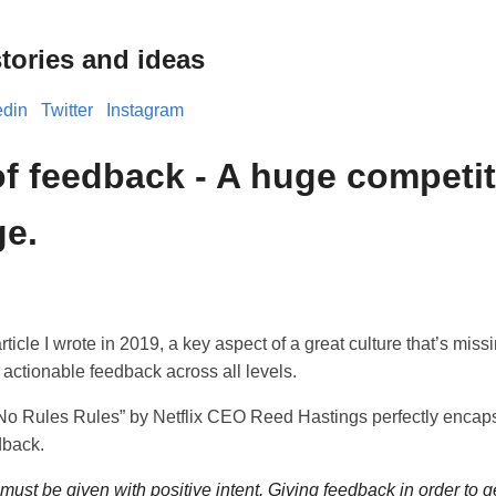
tories and ideas
edin
Twitter
Instagram
of feedback - A huge competit
e.
 article I wrote in 2019, a key aspect of a great culture that’s miss
t, actionable feedback across all levels.
“No Rules Rules” by Netflix CEO Reed Hastings perfectly encap
dback.
ust be given with positive intent. Giving feedback in order to ge