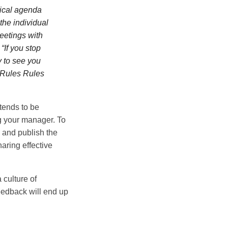
itical agenda
the individual
meetings with
“If you stop
y to see you
o Rules Rules
tends to be
g your manager. To
n and publish the
aring effective
 culture of
eedback will end up