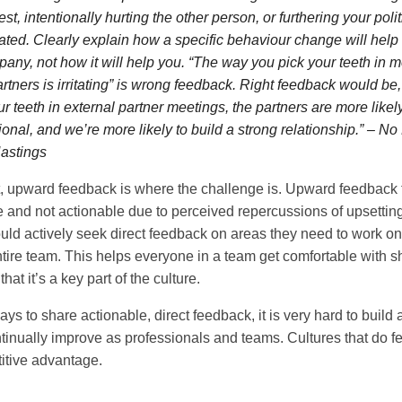
est, intentionally hurting the other person, or furthering your pol
erated. Clearly explain how a specific behaviour change will help 
pany, not how it will help you. “The way you pick your teeth in 
rtners is irritating” is wrong feedback. Right feedback would be, 
ur teeth in external partner meetings, the partners are more likel
ional, and we’re more likely to build a strong relationship.” – N
astings
t, upward feedback is where the challenge is. Upward feedback 
 and not actionable due to perceived repercussions of upsettin
hould actively seek direct feedback on areas they need to work o
ntire team. This helps everyone in a team get comfortable with sh
at it’s a key part of the culture.
s to share actionable, direct feedback, it is very hard to build a
tinually improve as professionals and teams. Cultures that do f
itive advantage.