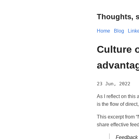
Thoughts, s
Home
Blog
Link
Culture 
advantag
23 Jun, 2022
As I reflect on this
is the flow of direc
This excerpt from 
share effective fee
Feedback m