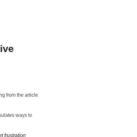
ive
ing from the article
sulates ways to
t frustration