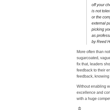
off your ch
is not tol
or the com
external pa
picking yo
as profess
by Reed H
More often than no
sugarcoated, vague
fix that, leaders s
feedback to their e
feedback, knowing th
Without enabling way
excellence and con
with a huge compet