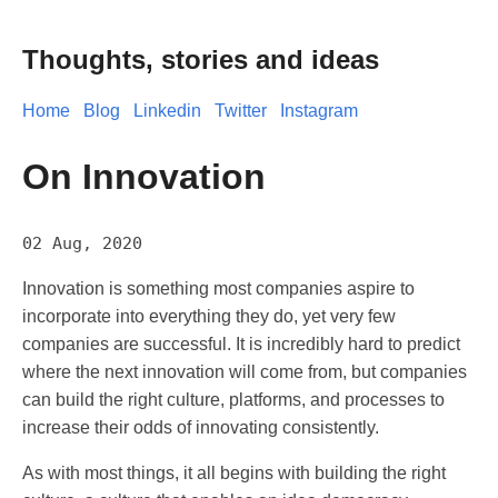
Thoughts, stories and ideas
Home
Blog
Linkedin
Twitter
Instagram
On Innovation
02 Aug, 2020
Innovation is something most companies aspire to
incorporate into everything they do, yet very few
companies are successful. It is incredibly hard to predict
where the next innovation will come from, but companies
can build the right culture, platforms, and processes to
increase their odds of innovating consistently.
As with most things, it all begins with building the right