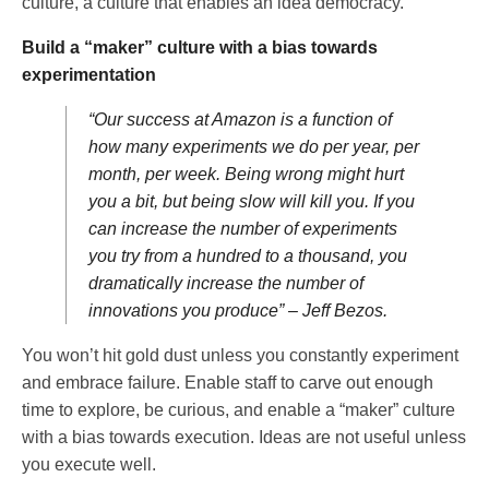
culture, a culture that enables an idea democracy.
Build a “maker” culture with a bias towards
experimentation
“Our success at Amazon is a function of
how many experiments we do per year, per
month, per week. Being wrong might hurt
you a bit, but being slow will kill you. If you
can increase the number of experiments
you try from a hundred to a thousand, you
dramatically increase the number of
innovations you produce” – Jeff Bezos.
You won’t hit gold dust unless you constantly experiment
and embrace failure. Enable staff to carve out enough
time to explore, be curious, and enable a “maker” culture
with a bias towards execution. Ideas are not useful unless
you execute well.