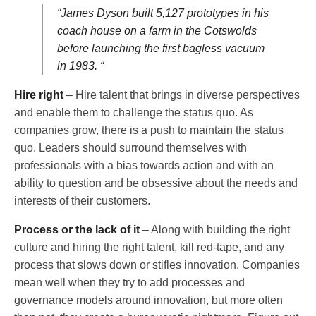
“James Dyson built 5,127 prototypes in his
coach house on a farm in the Cotswolds
before launching the first bagless vacuum
in 1983. “
Hire right
– Hire talent that brings in diverse perspectives
and enable them to challenge the status quo. As
companies grow, there is a push to maintain the status
quo. Leaders should surround themselves with
professionals with a bias towards action and with an
ability to question and be obsessive about the needs and
interests of their customers.
Process or the lack of it
– Along with building the right
culture and hiring the right talent, kill red-tape, and any
process that slows down or stifles innovation. Companies
mean well when they try to add processes and
governance models around innovation, but more often