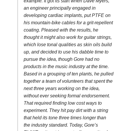
example. It got its start when Dave Myers,
an engineer principally engaged in
developing cardiac implants, put PTFE on
his mountain-bike cables for a grit-repellent
coating. Pleased with the results, he
thought it might also work for guitar strings,
which lose tonal qualities as skin oils build
up, and decided to use his dabble time to
pursue the idea, though Gore had no
products in the music industry at the time.
Based in a grouping of ten plants, he pulled
together a team of volunteers that spent the
next three years working on the idea,
without ever seeking formal endorsement.
That required finding low cost ways to
experiment. They hit pay dirt with a string
that held its tone three times longer than
the industry standard. Today, Gore’s