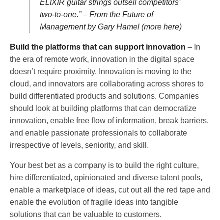
ELIXIR guitar strings outsell competitors’
two-to-one.” – From the Future of
Management by Gary Hamel (more here)
Build the platforms that can support innovation
– In
the era of remote work, innovation in the digital space
doesn’t require proximity. Innovation is moving to the
cloud, and innovators are collaborating across shores to
build differentiated products and solutions. Companies
should look at building platforms that can democratize
innovation, enable free flow of information, break barriers,
and enable passionate professionals to collaborate
irrespective of levels, seniority, and skill.
Your best bet as a company is to build the right culture,
hire differentiated, opinionated and diverse talent pools,
enable a marketplace of ideas, cut out all the red tape and
enable the evolution of fragile ideas into tangible
solutions that can be valuable to customers.