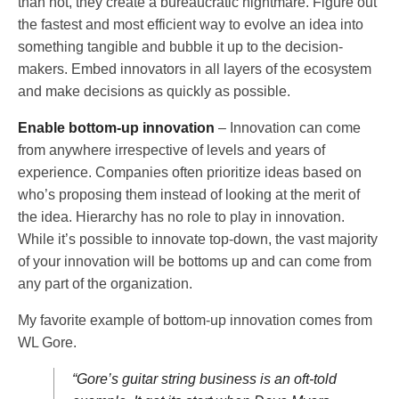
than not, they create a bureaucratic nightmare. Figure out
the fastest and most efficient way to evolve an idea into
something tangible and bubble it up to the decision-
makers. Embed innovators in all layers of the ecosystem
and make decisions as quickly as possible.
Enable bottom-up innovation
– Innovation can come
from anywhere irrespective of levels and years of
experience. Companies often prioritize ideas based on
who’s proposing them instead of looking at the merit of
the idea. Hierarchy has no role to play in innovation.
While it’s possible to innovate top-down, the vast majority
of your innovation will be bottoms up and can come from
any part of the organization.
My favorite example of bottom-up innovation comes from
WL Gore.
“Gore’s guitar string business is an oft-told